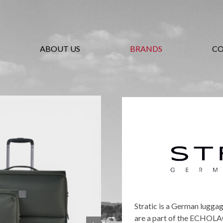
ABOUT US
BRANDS
C
Stratic is a German lugga
are a part of the ECHOLAC 