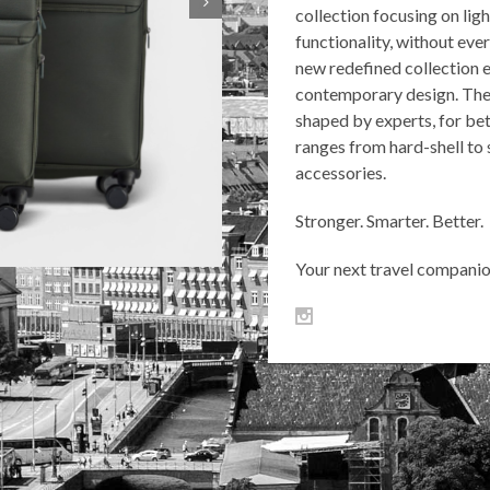
collection focusing on li
functionality, without eve
new redefined collection e
contemporary design. The 
shaped by experts, for bet
ranges from hard-shell to 
accessories.
Stronger. Smarter. Better.
Your next travel companion