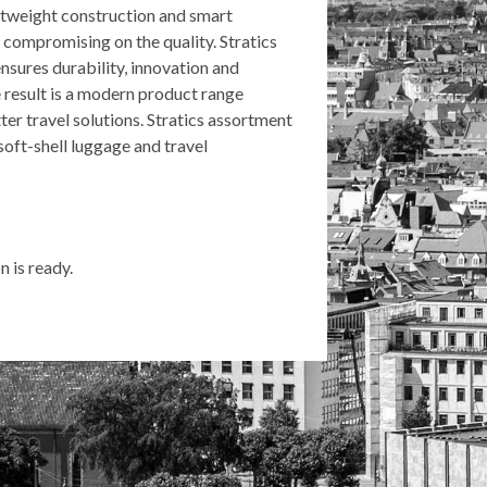
ghtweight construction and smart
r compromising on the quality. Stratics
nsures durability, innovation and
result is a modern product range
ter travel solutions. Stratics assortment
soft-shell luggage and travel
 is ready.