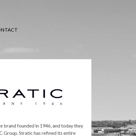
ONTACT
ge brand founded in 1946, and today they
Group. Stratic has refined its entire