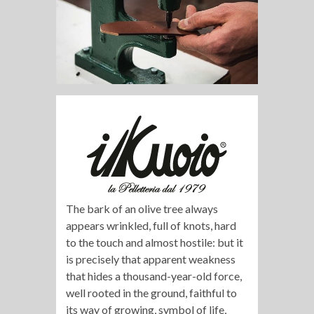
The bark of an olive tree always
appears wrinkled, full of knots, hard
to the touch and almost hostile: but it
is precisely that apparent weakness
that hides a thousand-year-old force,
well rooted in the ground, faithful to
its way of growing, symbol of life,