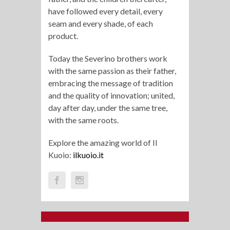
have followed every detail, every
seam and every shade, of each
product.
Today the Severino brothers work
with the same passion as their father,
embracing the message of tradition
and the quality of innovation; united,
day after day, under the same tree,
with the same roots.
Explore the amazing world of Il
Kuoio:
ilkuoio.it