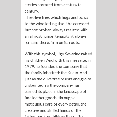
stories narrated from century to
century.
The olive tree, which hugs and bows
to the wind letting itself be caressed
but not broken, always resists: with
an almost human tenacity, it always
remains there, firm on its roots.
With this symbol, Ugo Severino raised
his children. And with this message, in
1979, he founded the company that
the family inherited: the Kuoio. And
just as the olive tree resists and grows
undaunted, so the company has
earned its place in the landscape of
fine leather goods: through a
meticulous care of every detail, the
creative and skilled hands of the
father, and the children thereafter,