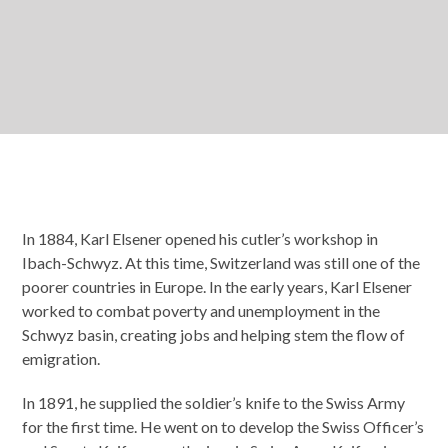
In 1884, Karl Elsener opened his cutler’s workshop in
Ibach-Schwyz. At this time, Switzerland was still one of the
poorer countries in Europe. In the early years, Karl Elsener
worked to combat poverty and unemployment in the
Schwyz basin, creating jobs and helping stem the flow of
emigration.
In 1891, he supplied the soldier’s knife to the Swiss Army
for the first time. He went on to develop the Swiss Officer’s