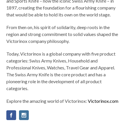
and Sports Knife – now the iconic Swiss Army Knife – in
1897, creating the foundation for a flourishing company
that would be able to hold its own on the world stage.
From then on, his spirit of solidarity, deep roots in the
region and strong commitment to solid values shaped the
Victorinox company philosophy.
Today, Victorinox is a global company with five product
categories: Swiss Army Knives, Household and
Professional Knives, Watches, Travel Gear and Apparel.
The Swiss Army Knife is the core product and has a
pioneering role in the development of all product
categories.
Explore the amazing world of Victorinox:
Victorinox.com