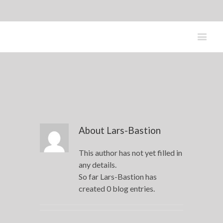
About
Lars-Bastion
This author has not yet filled in
any details.
So far Lars-Bastion has
created 0 blog entries.